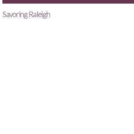
Savoring Raleigh