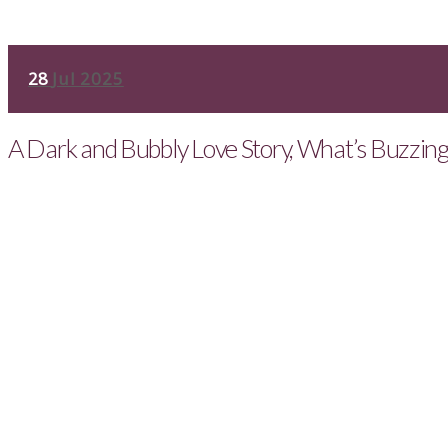
28
Jul 2025
A Dark and Bubbly Love Story, What’s Buzzin