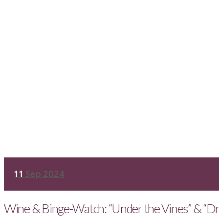
11
Sep 2024
Wine & Binge-Watch: “Under the Vines” & “Dr