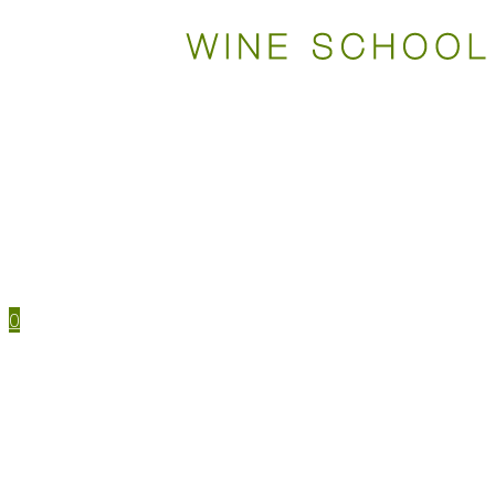
WSET COURSES
STUDY TOOLS
TRAVEL
EVENTS
HOUSE MENU
TASTING NOTES
0
WSET CERTIFICATIONS
WSET COURSES
WINE IN PERSON
LEVEL 1