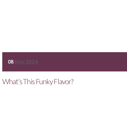
08
Nov 2024
What’s This Funky Flavor?