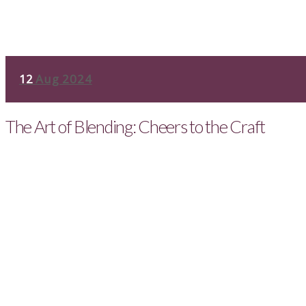
12
Aug 2024
The Art of Blending: Cheers to the Craft