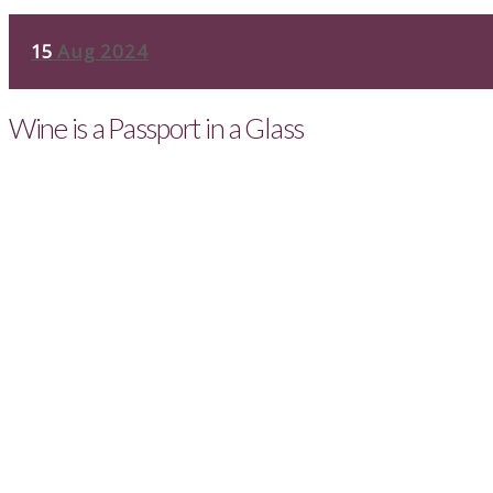
15
Aug 2024
Wine is a Passport in a Glass