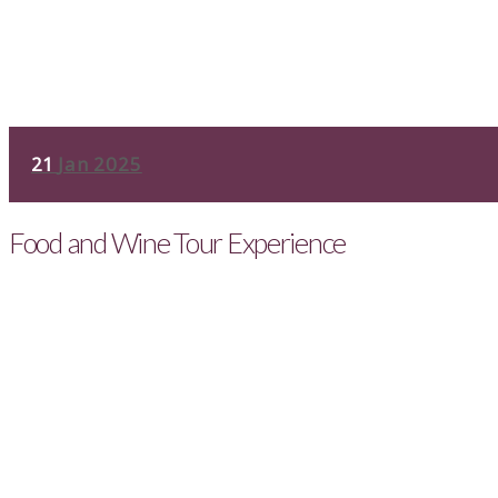
21
Jan 2025
Food and Wine Tour Experience