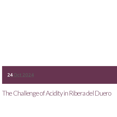
24
Oct 2024
The Challenge of Acidity in Ribera del Duero