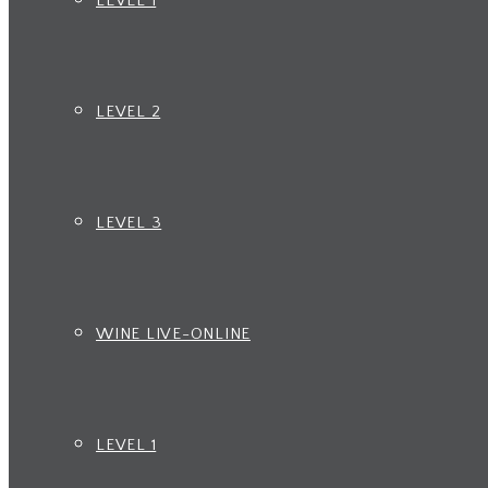
LEVEL 1
LEVEL 2
LEVEL 3
WINE LIVE-ONLINE
LEVEL 1