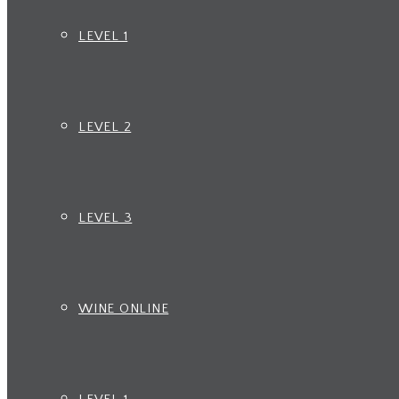
LEVEL 1
LEVEL 2
LEVEL 3
WINE ONLINE