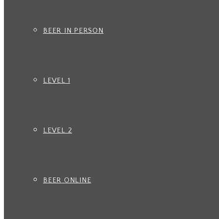
BEER IN PERSON
LEVEL 1
LEVEL 2
BEER ONLINE