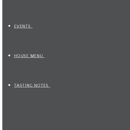
EVENTS
HOUSE MENU
TASTING NOTES