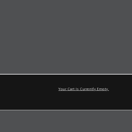
Your Cart Is Currently Empty.