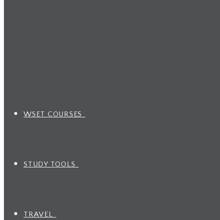
WSET COURSES
STUDY TOOLS
TRAVEL