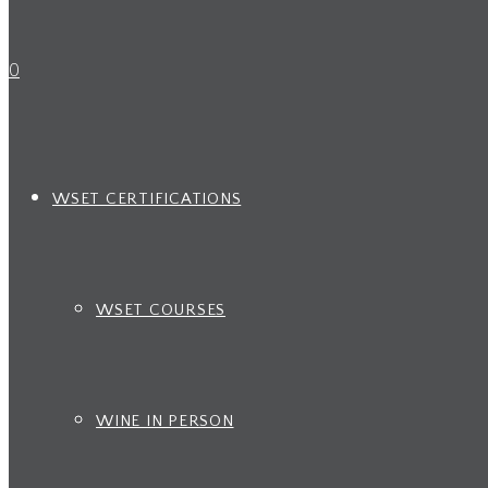
0
WSET CERTIFICATIONS
WSET COURSES
WINE IN PERSON