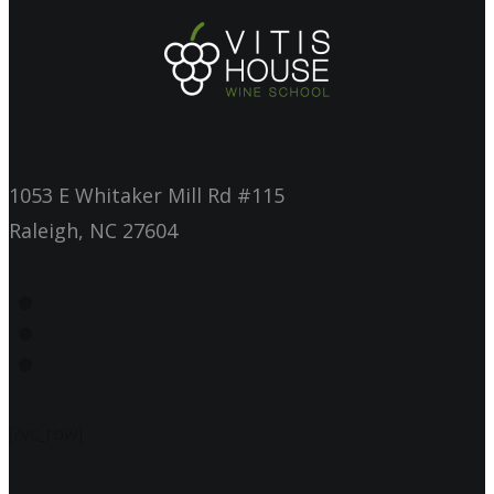
1053 E Whitaker Mill Rd #115
Raleigh, NC 27604
[/vc_row]