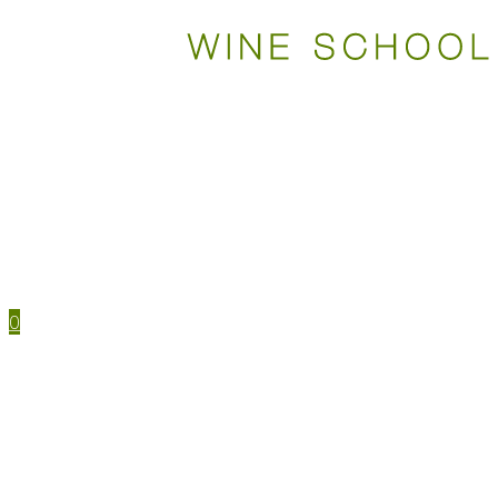
WSET COURSES
STUDY TOOLS
TRAVEL
EVENTS
HOUSE MENU
TASTING NOTES
0
WSET CERTIFICATIONS
WSET COURSES
WINE IN PERSON
LEVEL 1