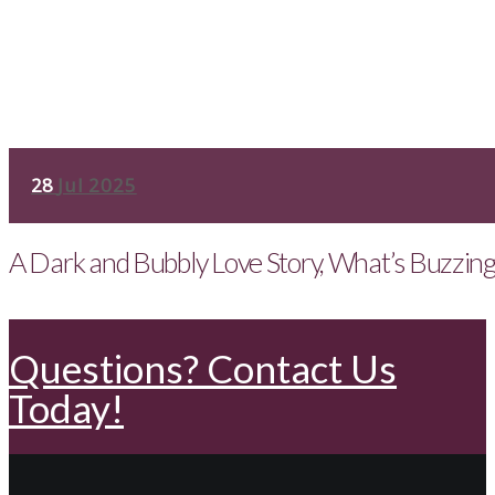
28
Jul 2025
A Dark and Bubbly Love Story, What’s Buzzin
Questions? Contact Us
Today!