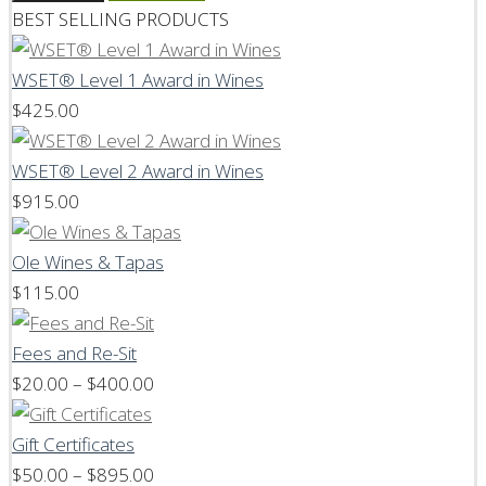
BEST SELLING PRODUCTS
WSET® Level 1 Award in Wines
$
425.00
WSET® Level 2 Award in Wines
$
915.00
Ole Wines & Tapas
$
115.00
Fees and Re-Sit
Price
$
20.00
–
$
400.00
range:
$20.00
Gift Certificates
through
Price
$
50.00
–
$
895.00