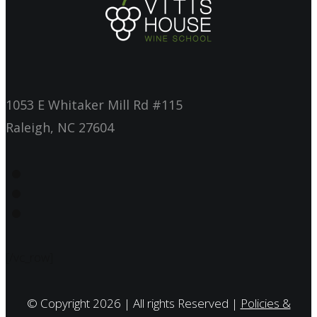
1053 E Whitaker Mill Rd #115
Raleigh, NC 27604
[/vc_row]
© Copyright 2026 | All rights Reserved |
Policies &