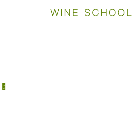
WSET COURSES
STUDY TOOLS
TRAVEL
EVENTS
HOUSE MENU
TASTING NOTES
0
WSET CERTIFICATIONS
WSET COURSES
WINE IN PERSON
LEVEL 1