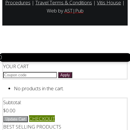
Procedures
|
Travel Terms & Conditions
|
Vitis House
|
Web by
AST|Pub
0
YOUR CART
Apply
No products in the cart.
Subtotal:
$
0.00
CHECKOUT
Update Cart
BEST SELLING PRODUCTS