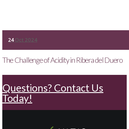
24
Oct 2024
The Challenge of Acidity in Ribera del Duero
Questions? Contact Us
Today!