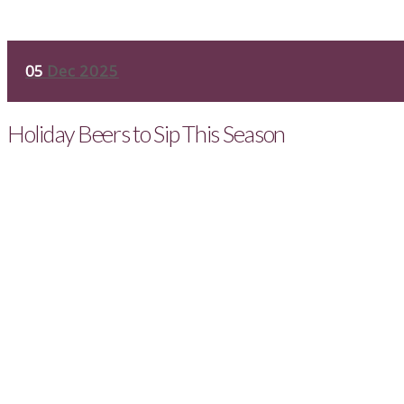
05
Dec 2025
Holiday Beers to Sip This Season