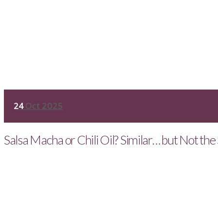
24
Oct 2025
Salsa Macha or Chili Oil? Similar… but Not th