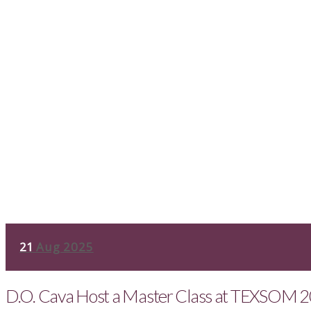
21
Aug 2025
D.O. Cava Host a Master Class at TEXSOM 