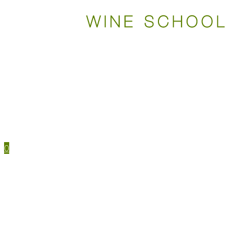
WSET COURSES
STUDY TOOLS
TRAVEL
EVENTS
HOUSE MENU
TASTING NOTES
0
WSET CERTIFICATIONS
WSET COURSES
WINE IN PERSON
LEVEL 1