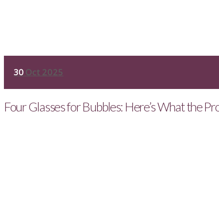
30
Oct 2025
Four Glasses for Bubbles: Here’s What the Pr