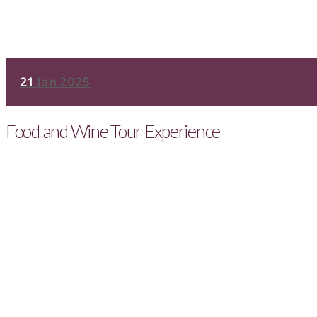
21
Jan 2025
Food and Wine Tour Experience