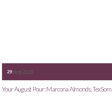
29
Aug 2025
Your August Pour: Marcona Almonds, TexSom