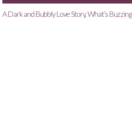
A Dark and Bubbly Love Story, What’s Buzzin