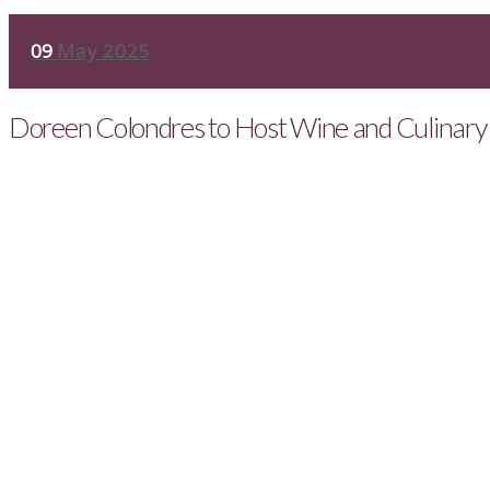
09
May 2025
Doreen Colondres to Host Wine and Culinary