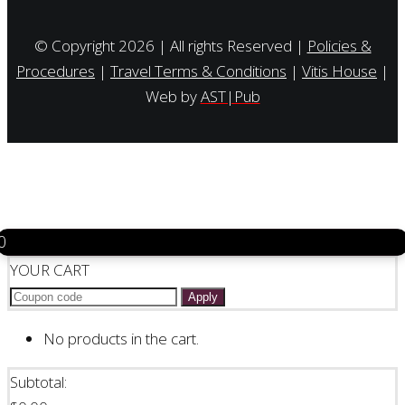
© Copyright 2026 | All rights Reserved |
Policies &
Procedures
|
Travel Terms & Conditions
|
Vitis House
|
Web by
AST|Pub
0
YOUR CART
Apply
No products in the cart.
Subtotal: