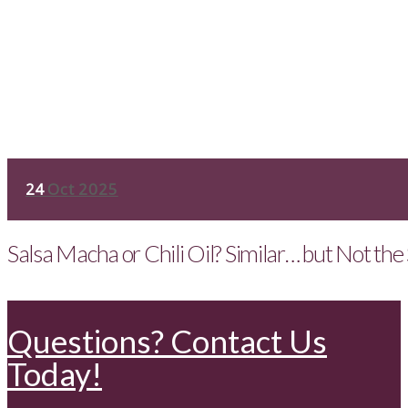
24
Oct 2025
Salsa Macha or Chili Oil? Similar… but Not th
Questions? Contact Us
Today!