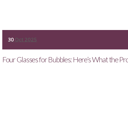
30
Oct 2025
Four Glasses for Bubbles: Here’s What the Pr