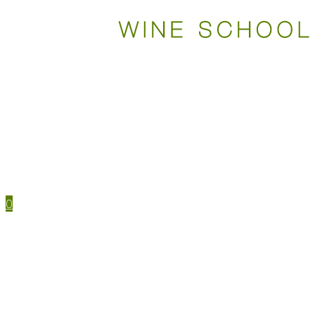
WSET COURSES
STUDY TOOLS
TRAVEL
EVENTS
HOUSE MENU
TASTING NOTES
0
WSET CERTIFICATIONS
WSET COURSES
WINE IN PERSON
LEVEL 1