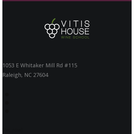
1053 E Whitaker Mill Rd #115
Raleigh, NC 27604
[/vc_row]