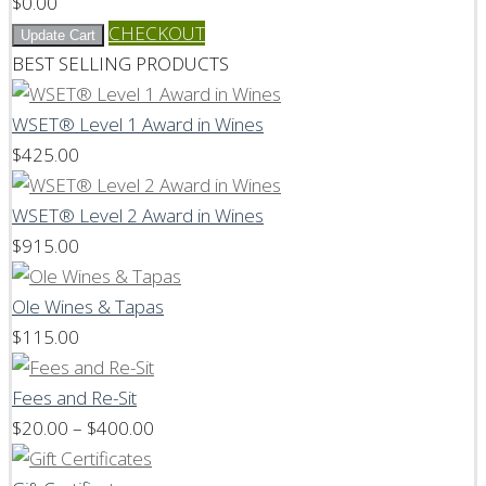
$
0.00
CHECKOUT
Update Cart
BEST SELLING PRODUCTS
WSET® Level 1 Award in Wines
$
425.00
WSET® Level 2 Award in Wines
$
915.00
Ole Wines & Tapas
$
115.00
Fees and Re-Sit
Price
$
20.00
–
$
400.00
range: