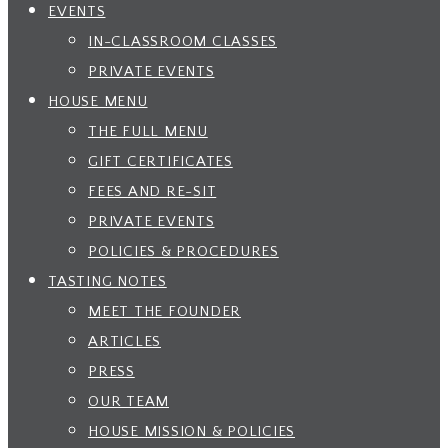
EVENTS
IN-CLASSROOM CLASSES
PRIVATE EVENTS
HOUSE MENU
THE FULL MENU
GIFT CERTIFICATES
FEES AND RE-SIT
PRIVATE EVENTS
POLICIES & PROCEDURES
TASTING NOTES
MEET THE FOUNDER
ARTICLES
PRESS
OUR TEAM
HOUSE MISSION & POLICIES