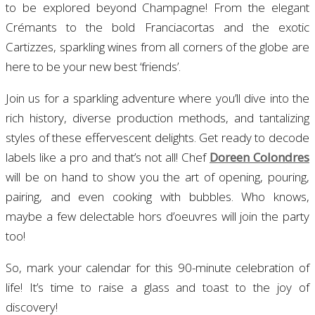
to be explored beyond Champagne! From the elegant
Crémants to the bold Franciacortas and the exotic
Cartizzes, sparkling wines from all corners of the globe are
here to be your new best ‘friends’.
Join us for a sparkling adventure where you’ll dive into the
rich history, diverse production methods, and tantalizing
styles of these effervescent delights. Get ready to decode
labels like a pro and that’s not all! Chef
Doreen Colondres
will be on hand to show you the art of opening, pouring,
pairing, and even cooking with bubbles. Who knows,
maybe a few delectable hors d’oeuvres will join the party
too!
So, mark your calendar for this 90-minute celebration of
life! It’s time to raise a glass and toast to the joy of
discovery!