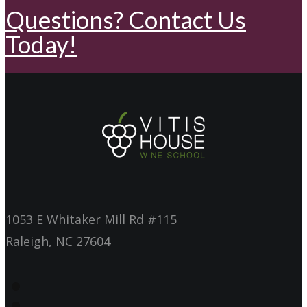
Questions? Contact Us
Today!
1053 E Whitaker Mill Rd #115
Raleigh, NC 27604