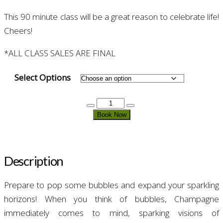
This 90 minute class will be a great reason to celebrate life!
Cheers!
*ALL CLASS SALES ARE FINAL
Select Options
Champagne
&
Book Now
Friends
quantity
Description
Prepare to pop some bubbles and expand your sparkling
horizons! When you think of bubbles, Champagne
immediately comes to mind, sparking visions of