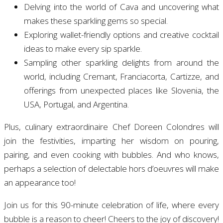
Delving into the world of Cava and uncovering what
makes these sparkling gems so special.
Exploring wallet-friendly options and creative cocktail
ideas to make every sip sparkle.
Sampling other sparkling delights from around the
world, including Cremant, Franciacorta, Cartizze, and
offerings from unexpected places like Slovenia, the
USA, Portugal, and Argentina.
Plus, culinary extraordinaire Chef Doreen Colondres will
join the festivities, imparting her wisdom on pouring,
pairing, and even cooking with bubbles. And who knows,
perhaps a selection of delectable hors d’oeuvres will make
an appearance too!
Join us for this 90-minute celebration of life, where every
bubble is a reason to cheer! Cheers to the joy of discovery!