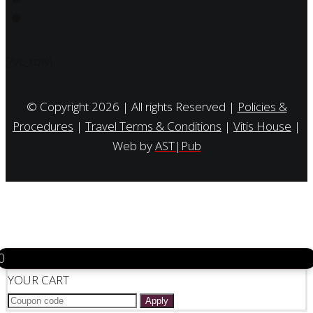
[/vc_row]
© Copyright 2026 | All rights Reserved |
Policies &
Procedures
|
Travel Terms & Conditions
|
Vitis House
|
Web by
AST|Pub
0
YOUR CART
Apply