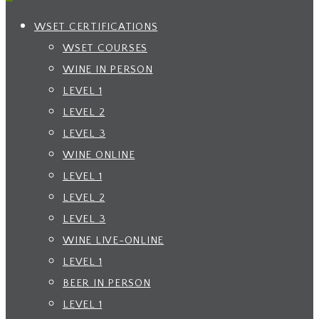
WSET CERTIFICATIONS
WSET COURSES
WINE IN PERSON
LEVEL 1
LEVEL 2
LEVEL 3
WINE ONLINE
LEVEL 1
LEVEL 2
LEVEL 3
WINE LIVE-ONLINE
LEVEL 1
BEER IN PERSON
LEVEL 1