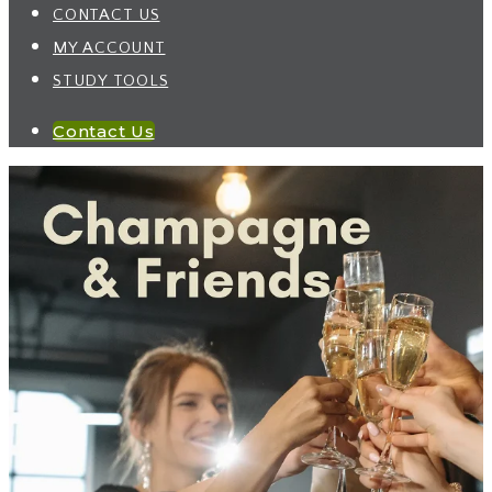
CONTACT US
MY ACCOUNT
STUDY TOOLS
Contact Us