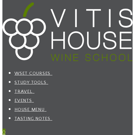
WSET COURSES
STUDY TOOLS
TRAVEL
EVENTS
HOUSE MENU
TASTING NOTES
0