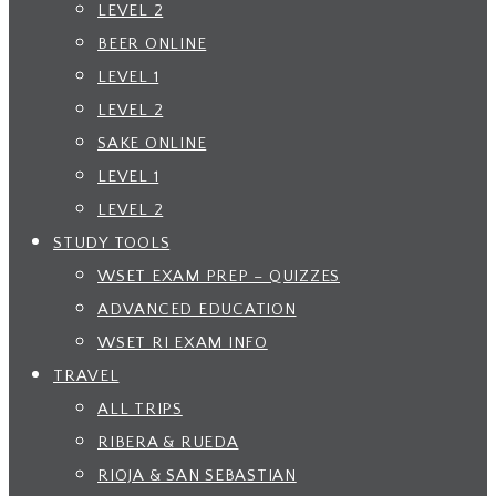
LEVEL 2
BEER ONLINE
LEVEL 1
LEVEL 2
SAKE ONLINE
LEVEL 1
LEVEL 2
STUDY TOOLS
WSET EXAM PREP – QUIZZES
ADVANCED EDUCATION
WSET RI EXAM INFO
TRAVEL
ALL TRIPS
RIBERA & RUEDA
RIOJA & SAN SEBASTIAN