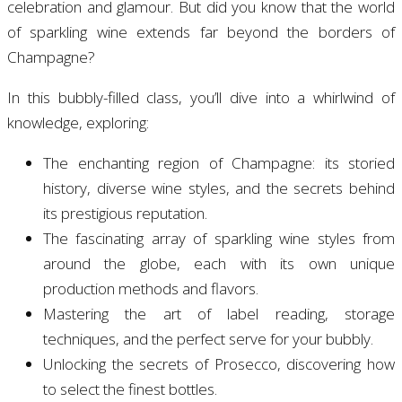
celebration and glamour. But did you know that the world
of sparkling wine extends far beyond the borders of
Champagne?
In this bubbly-filled class, you’ll dive into a whirlwind of
knowledge, exploring:
The enchanting region of Champagne: its storied
history, diverse wine styles, and the secrets behind
its prestigious reputation.
The fascinating array of sparkling wine styles from
around the globe, each with its own unique
production methods and flavors.
Mastering the art of label reading, storage
techniques, and the perfect serve for your bubbly.
Unlocking the secrets of Prosecco, discovering how
to select the finest bottles.