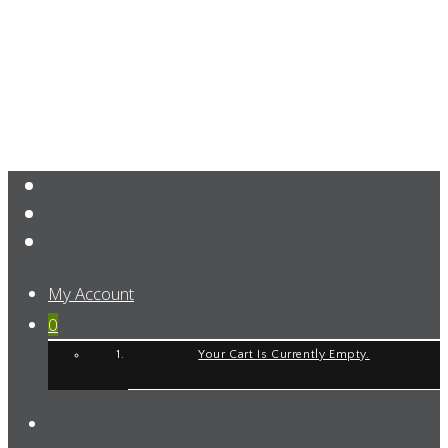
My Account
0
Your Cart Is Currently Empty.