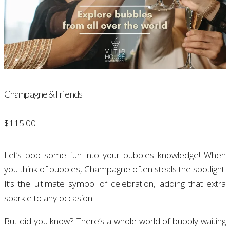
Champagne & Friends
$
115.00
Let’s pop some fun into your bubbles knowledge! When
you think of bubbles, Champagne often steals the spotlight.
It’s the ultimate symbol of celebration, adding that extra
sparkle to any occasion.
But did you know? There’s a whole world of bubbly waiting