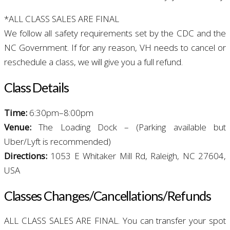
*ALL CLASS SALES ARE FINAL
We follow all safety requirements set by the CDC and the
NC Government. If for any reason, VH needs to cancel or
reschedule a class, we will give you a full refund.
Class
Details
T
ime:
6:30pm–8:00pm
Venue:
The Loading Dock – (Parking available but
Uber/Lyft is recommended)
Directions:
1053 E Whitaker Mill Rd, Raleigh, NC 27604,
USA
Classes Changes/
Cancellations/Refunds
ALL CLASS SALES ARE FINAL. You can transfer your spot