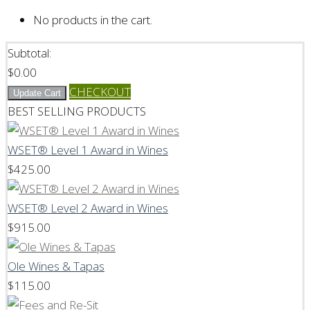
No products in the cart.
Subtotal:
$
0.00
CHECKOUT
Update Cart
BEST SELLING PRODUCTS
WSET® Level 1 Award in Wines
$
425.00
WSET® Level 2 Award in Wines
$
915.00
Ole Wines & Tapas
$
115.00