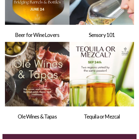
Beer for Wine Lovers
Sensory 101
Ole Wines & Tapas
Tequila or Mezcal