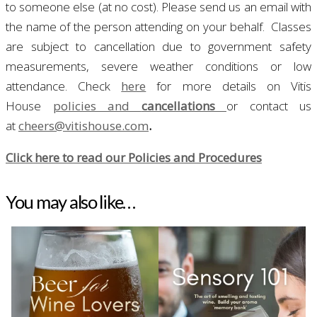
to someone else (at no cost). Please send us an email with
the name of the person attending on your behalf.
Classes
are subject to cancellation due to government safety
measurements, severe weather conditions or low
attendance. Check
here
for more details on Vitis
House
policies and
cancellations
or contact us
at
cheers@vitishouse.com
.
Click here to read our Policies and Procedures
You may also like…