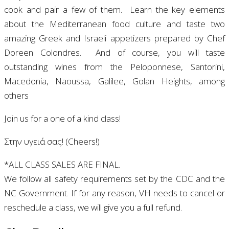
cook and pair a few of them. Learn the key elements
about
the Mediterranean food culture and taste two
amazing Greek and Israeli appetizers prepared by Chef
Doreen Colondres.
And of course, you will taste
outstanding wines from the Peloponnese, Santorini,
Macedonia, Naoussa, Galilee, Golan Heights, among
others
Join us for a one of a kind class!
Στην υγειά σας! (Cheers!)
*ALL CLASS SALES ARE FINAL.
We follow all safety requirements set by the CDC and the
NC Government. If for any reason, VH needs to cancel or
reschedule a class, we will give you a full refund.