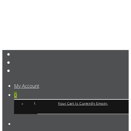
My Account
0
Your Cart Is Currently Empty.