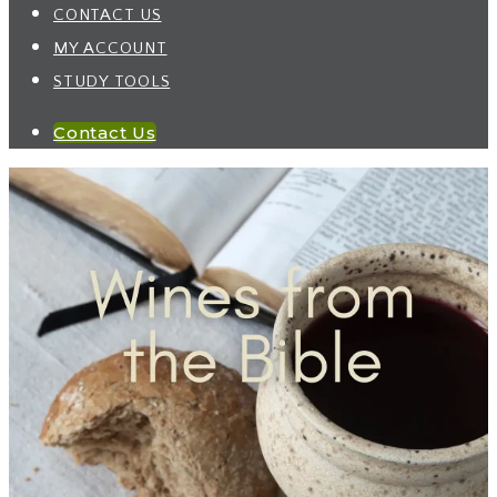
CONTACT US
MY ACCOUNT
STUDY TOOLS
Contact Us