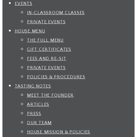
EVENTS
IN-CLASSROOM CLASSES
PRIVATE EVENTS
HOUSE MENU
THE FULL MENU
GIFT CERTIFICATES
FEES AND RE-SIT
PRIVATE EVENTS
POLICIES & PROCEDURES
TASTING NOTES
MEET THE FOUNDER
ARTICLES
PRESS
OUR TEAM
HOUSE MISSION & POLICIES