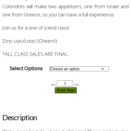
Colondres will make two appetizers, one from Israel and
one from Greece, so you can have a full experience.
Join us for a one of a kind class!
Στην υγειά σας! (Cheers!)
*ALL CLASS SALES ARE FINAL.
Select Options
Wines
From
Book Now
The
Bible
quantity
Description