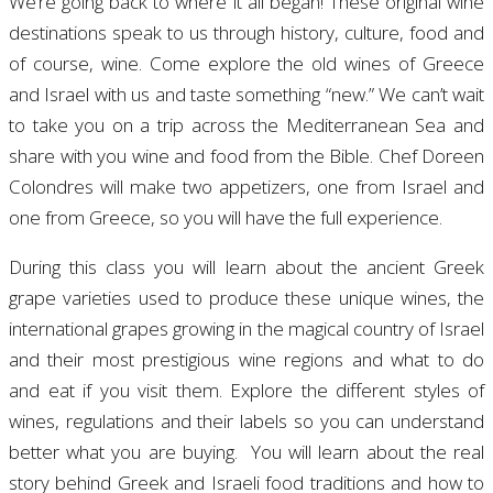
We’re going back to where it all began! These original wine
destinations speak to us through history, culture, food and
of course, wine. Come explore the old wines of Greece
and Israel with us and taste something “new.” We can’t wait
to take you on a trip across the Mediterranean Sea and
share with you wine and food from the Bible.
Chef Doreen
Colondres will make two appetizers, one from Israel and
one from Greece, so you will have the full experience.
During this class you will learn about t
he ancient Greek
grape varieties used to produce these unique wines, t
he
international grapes growing in the magical country of
Israel
and t
heir most prestigious wine regions and what to do
and eat if you visit them.
Explore the different styles of
wines, regulations and their labels so you can understand
better what you are buying.
You will learn about the real
story behind Greek and Israeli food traditions and how to