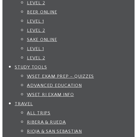
LEVEL 2
BEER ONLINE
LEVEL 1
LEVEL 2
SAKE ONLINE
LEVEL 1
LEVEL 2
STUDY TOOLS
WSET EXAM PREP – QUIZZES
ADVANCED EDUCATION
WSET RI EXAM INFO
TRAVEL
ALL TRIPS
RIBERA & RUEDA
RIOJA & SAN SEBASTIAN