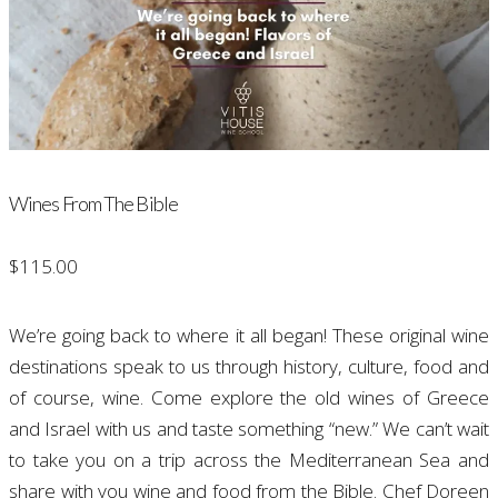
Wines From The Bible
$
115.00
We’re going back to where it all began! These original wine
destinations speak to us through history, culture, food and
of course, wine. Come explore the old wines of Greece
and Israel with us and taste something “new.” We can’t wait
to take you on a trip across the Mediterranean Sea and
share with you wine and food from the Bible.
Chef Doreen