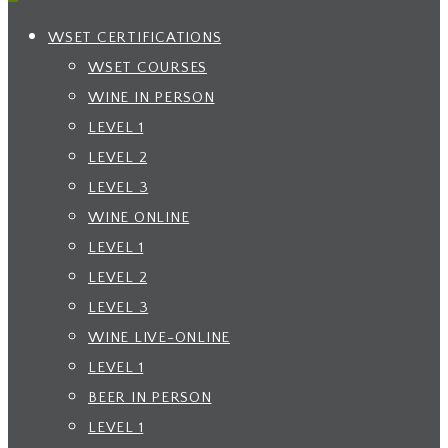
WSET CERTIFICATIONS
WSET COURSES
WINE IN PERSON
LEVEL 1
LEVEL 2
LEVEL 3
WINE ONLINE
LEVEL 1
LEVEL 2
LEVEL 3
WINE LIVE-ONLINE
LEVEL 1
BEER IN PERSON
LEVEL 1