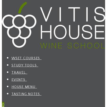
WSET COURSES
STUDY TOOLS
TRAVEL
EVENTS
HOUSE MENU
TASTING NOTES
0