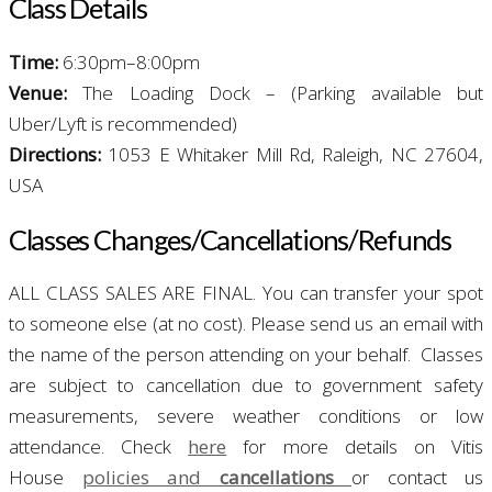
Class
Details
T
ime:
6:30pm–8:00pm
Venue:
The Loading Dock – (Parking available but
Uber/Lyft is recommended)
Directions:
1053 E Whitaker Mill Rd, Raleigh, NC 27604,
USA
Classes Changes/
Cancellations/Refunds
ALL CLASS SALES ARE FINAL. You can transfer your spot
to someone else (at no cost). Please send us an email with
the name of the person attending on your behalf.
Classes
are subject to cancellation due to government safety
measurements, severe weather conditions or low
attendance. Check
here
for more details on Vitis
House
policies and
cancellations
or contact us