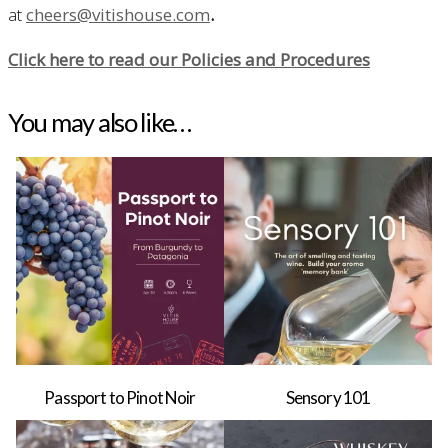
at
cheers@vitishouse.com
.
Click here to read our Policies and Procedures
You may also like…
Passport to Pinot Noir
Sensory 101