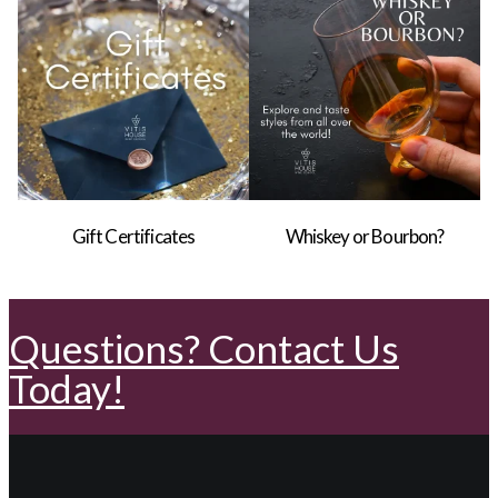
Gift Certificates
Whiskey or Bourbon?
Questions? Contact Us
Today!