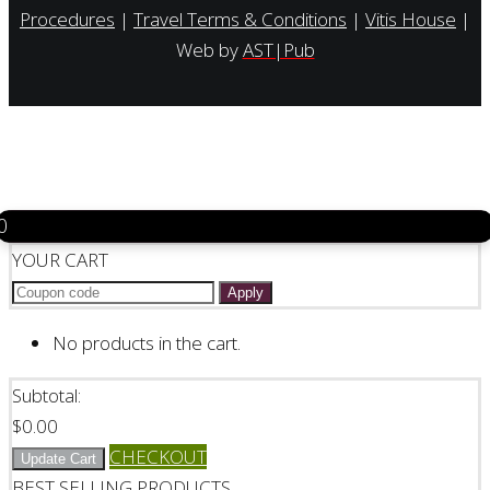
Procedures
|
Travel Terms & Conditions
|
Vitis House
|
Web by
AST|Pub
0
YOUR CART
Apply
No products in the cart.
Subtotal:
$
0.00
CHECKOUT
Update Cart
BEST SELLING PRODUCTS