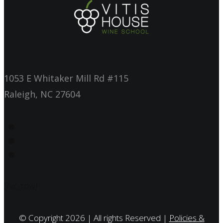
1053 E Whitaker Mill Rd #115
Raleigh, NC 27604
[/vc_row]
© Copyright 2026 | All rights Reserved |
Policies &