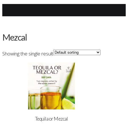
Archives
Mezcal
Showing the single result
Tequila or Mezcal