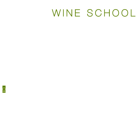
WSET COURSES
STUDY TOOLS
TRAVEL
EVENTS
HOUSE MENU
TASTING NOTES
0
WSET CERTIFICATIONS
WSET COURSES
WINE IN PERSON
LEVEL 1