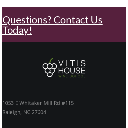
Questions? Contact Us
Today!
1053 E Whitaker Mill Rd #115
Raleigh, NC 27604