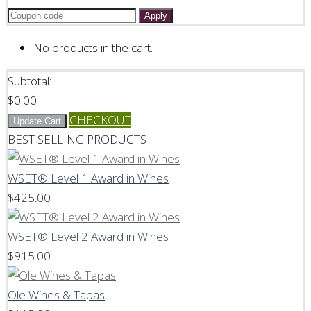
Apply
No products in the cart.
Subtotal:
$
0.00
CHECKOUT
Update Cart
BEST SELLING PRODUCTS
WSET® Level 1 Award in Wines
$
425.00
WSET® Level 2 Award in Wines
$
915.00
Ole Wines & Tapas