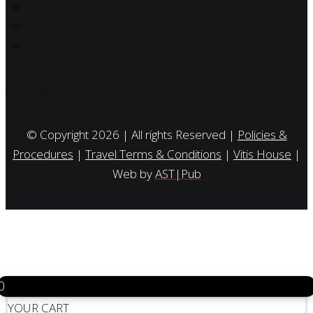
[/vc_row]
© Copyright 2026 | All rights Reserved |
Policies &
Procedures
|
Travel Terms & Conditions
|
Vitis House
|
Web by
AST|Pub
0
YOUR CART