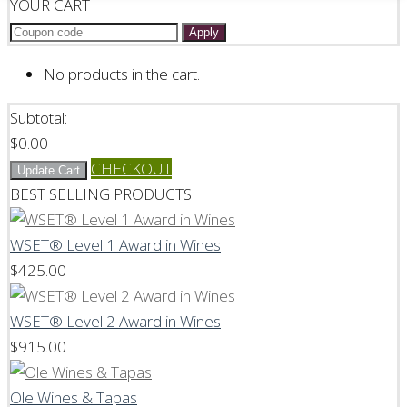
YOUR CART
Apply
No products in the cart.
Subtotal:
$
0.00
CHECKOUT
Update Cart
BEST SELLING PRODUCTS
WSET® Level 1 Award in Wines
$
425.00
WSET® Level 2 Award in Wines
$
915.00
Ole Wines & Tapas