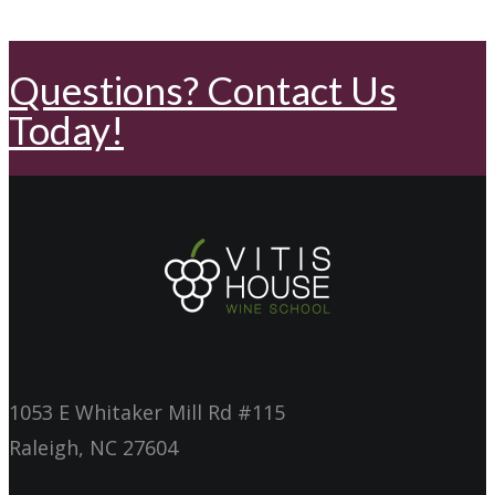
Questions? Contact Us
Today!
1053 E Whitaker Mill Rd #115
Raleigh, NC 27604