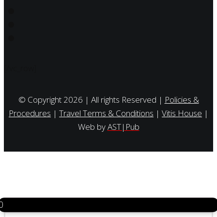
[/vc_row]
© Copyright 2026 | All rights Reserved |
Policies &
Procedures
|
Travel Terms & Conditions
|
Vitis House
|
Web by
AST|Pub
0