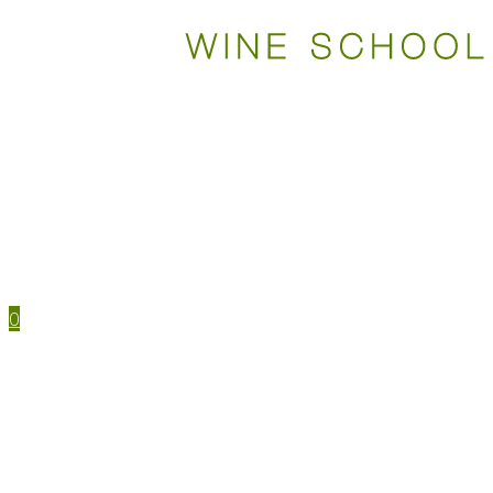
WSET COURSES
STUDY TOOLS
TRAVEL
EVENTS
HOUSE MENU
TASTING NOTES
0
WSET CERTIFICATIONS
WSET COURSES
WINE IN PERSON
LEVEL 1