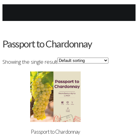
Archives
Passport to Chardonnay
Showing the single result
Passport to Chardonnay